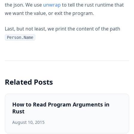
the json. We use
unwrap
to tell the rust runtime that
we want the value, or exit the program.
Last, but not least, we print the content of the path
Person.Name
Related Posts
How to Read Program Arguments in
Rust
August 10, 2015