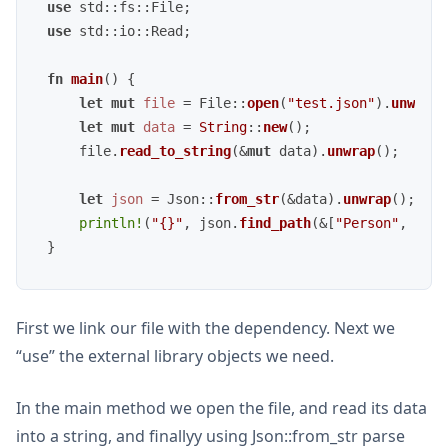
use
use
 std::io::Read;

fn
main
() {

let
mut 
file
 = File::
open
(
"test.json"
).
unwrap
(
let
mut 
data
 = 
String
::
new
();

    file.
read_to_string
(&
mut
 data).
unwrap
();

let
json
 = Json::
from_str
(&data).
unwrap
();

println!
(
"{}"
, json.
find_path
(&[
"Person"
, 
"Nam
First we link our file with the dependency. Next we
“use” the external library objects we need.
In the main method we open the file, and read its data
into a string, and finallyy using Json::from_str parse