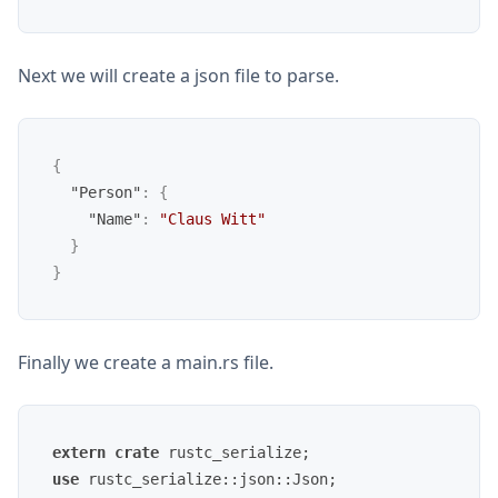
Next we will create a json file to parse.
{
"Person"
:
{
"Name"
:
"Claus Witt"
}
}
Finally we create a main.rs file.
extern
crate
use