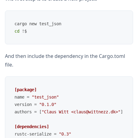
cd
And then include the dependency in the Cargo.toml
file.
[package]
name
 = 
"test_json"
version
 = 
"0.1.0"
authors
 = [
"Claus Witt <claus@wittnezz.dk>"
]

[dependencies]
rustc-serialize
 = 
"0.3"