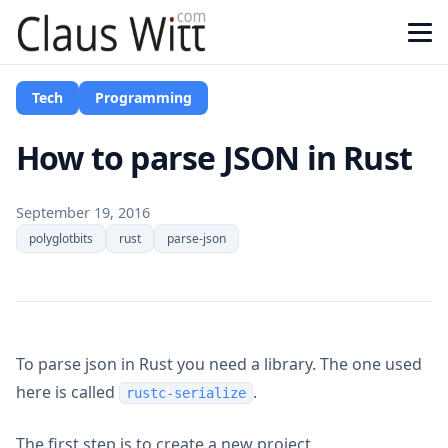
Tech
Programming
How to parse JSON in Rust
September 19, 2016
polyglotbits
rust
parse-json
To parse json in Rust you need a library. The one used
here is called
.
rustc-serialize
The first step is to create a new project.