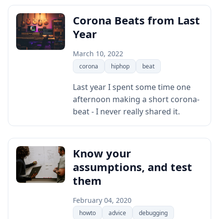
Corona Beats from Last
Year
March 10, 2022
corona
hiphop
beat
Last year I spent some time one
afternoon making a short corona-
beat - I never really shared it.
Know your
assumptions, and test
them
February 04, 2020
howto
advice
debugging