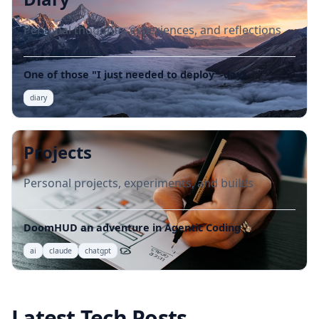
Personal thoughts, experiences, and reflections
One of those "I just needed to deploy"-days
diary
Projects
Personal projects, experiments, and builds
DoomHUD an adventure in Agentic Coding
ai
claude
chatgpt
Latest Tech Posts