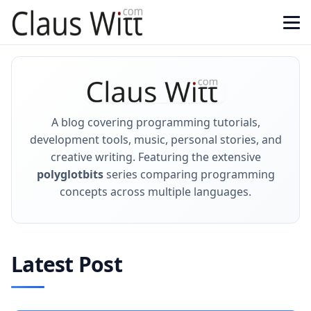
A blog covering programming tutorials,
development tools, music, personal stories, and
creative writing. Featuring the extensive
polyglotbits
series comparing programming
concepts across multiple languages.
Latest Post