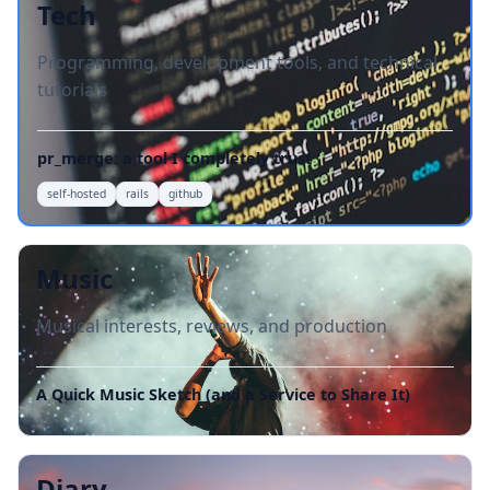
Tech
Programming, development tools, and technical
tutorials
pr_merge: a tool I completely trust
self-hosted
rails
github
Music
Musical interests, reviews, and production
A Quick Music Sketch (and a Service to Share It)
Diary