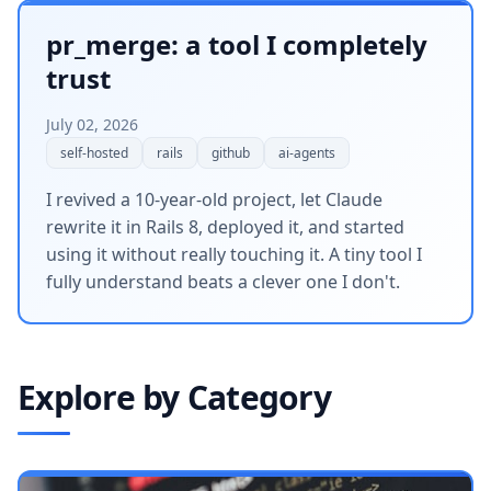
pr_merge: a tool I completely
trust
July 02, 2026
self-hosted
rails
github
ai-agents
I revived a 10-year-old project, let Claude
rewrite it in Rails 8, deployed it, and started
using it without really touching it. A tiny tool I
fully understand beats a clever one I don't.
Explore by Category