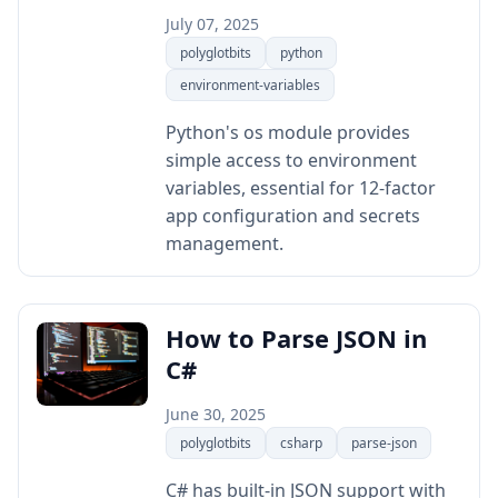
July 07, 2025
polyglotbits
python
environment-variables
Python's os module provides
simple access to environment
variables, essential for 12-factor
app configuration and secrets
management.
How to Parse JSON in
C#
June 30, 2025
polyglotbits
csharp
parse-json
C# has built-in JSON support with