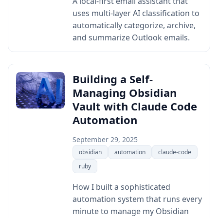
A local-first email assistant that
uses multi-layer AI classification to
automatically categorize, archive,
and summarize Outlook emails.
Building a Self-
Managing Obsidian
Vault with Claude Code
Automation
September 29, 2025
obsidian
automation
claude-code
ruby
How I built a sophisticated
automation system that runs every
minute to manage my Obsidian