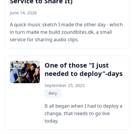
Service to Share It)
June 14, 2026
A quick music sketch I made the other day - which
in turn made me build zoundbites.dk, a small
service for sharing audio clips.
One of those "I just
needed to deploy"-days
September 25, 2023
diary
It all began when I had to deploy a
change, that needs to go live
today.