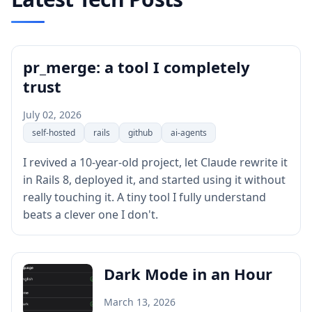
pr_merge: a tool I completely
trust
July 02, 2026
self-hosted
rails
github
ai-agents
I revived a 10-year-old project, let Claude rewrite it
in Rails 8, deployed it, and started using it without
really touching it. A tiny tool I fully understand
beats a clever one I don't.
Dark Mode in an Hour
March 13, 2026