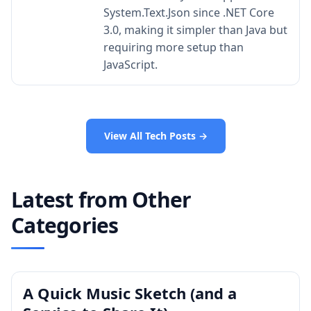
System.Text.Json since .NET Core
3.0, making it simpler than Java but
requiring more setup than
JavaScript.
View All Tech Posts →
Latest from Other
Categories
A Quick Music Sketch (and a