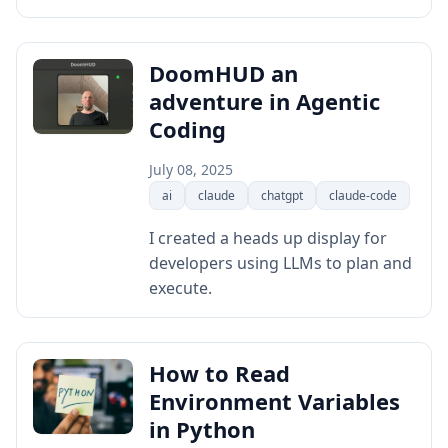
DoomHUD an
adventure in Agentic
Coding
July 08, 2025
ai
claude
chatgpt
claude-code
I created a heads up display for
developers using LLMs to plan and
execute.
How to Read
Environment Variables
in Python