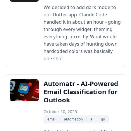
We decided to add dark mode to
our Flutter app. Claude Code
handled it in about an hour - going
through every widget, theming
everything correctly. What would
have taken days of hunting down
hardcoded colors was basically
one shot.
Automatr - AI-Powered
Email Classification for
Outlook
October 10, 2025
email
automation
ai
go