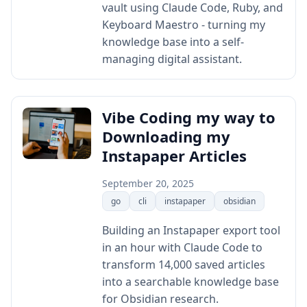
vault using Claude Code, Ruby, and
Keyboard Maestro - turning my
knowledge base into a self-
managing digital assistant.
Vibe Coding my way to
Downloading my
Instapaper Articles
September 20, 2025
go
cli
instapaper
obsidian
Building an Instapaper export tool
in an hour with Claude Code to
transform 14,000 saved articles
into a searchable knowledge base
for Obsidian research.