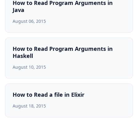
How to Read Program Arguments in
Java
August 06, 2015
How to Read Program Arguments in
Haskell
August 10, 2015
How to Read a file in Elixir
August 18, 2015