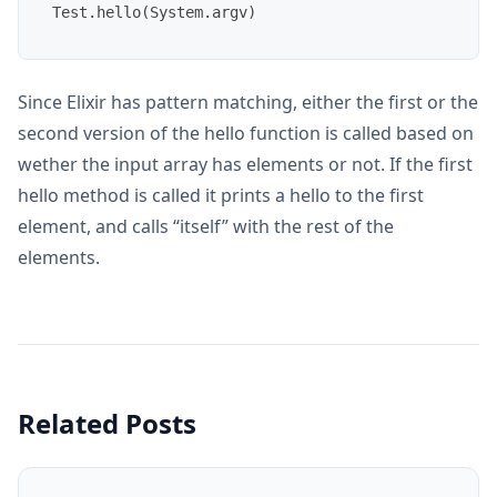
Since Elixir has pattern matching, either the first or the
second version of the hello function is called based on
wether the input array has elements or not. If the first
hello method is called it prints a hello to the first
element, and calls “itself” with the rest of the
elements.
Related Posts