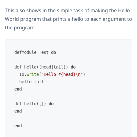
This also shows in the simple task of making the Hello
World program that prints a hello to each argument to
the program.
defmodule Test 
do
def hello([head|tail]) 
do
  IO.
write
(
"Hello #{head}\n"
)

end
def hello([]) 
do
end
end