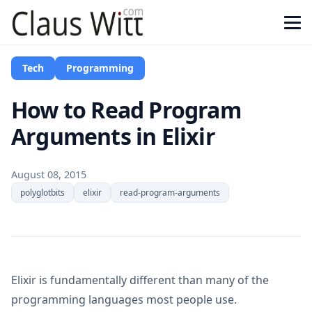
Tech
Programming
How to Read Program
Arguments in Elixir
August 08, 2015
polyglotbits
elixir
read-program-arguments
Elixir is fundamentally different than many of the
programming languages most people use.