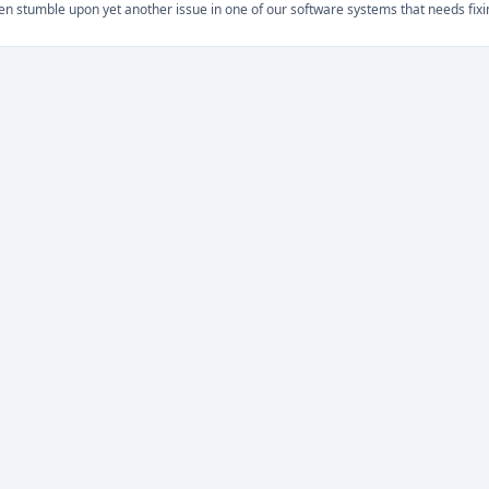
ten stumble upon yet another issue in one of our software systems that needs fixi