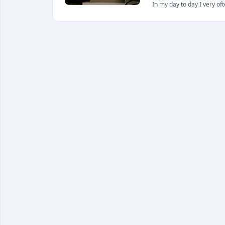
In my day to day I very of