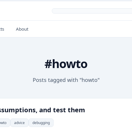
ts
About
#howto
Posts tagged with "howto"
sumptions, and test them
owto
advice
debugging