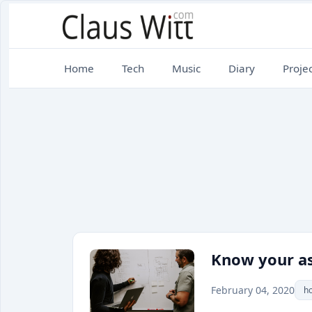
Home
Tech
Music
Diary
Projec
Know your as
February 04, 2020
h