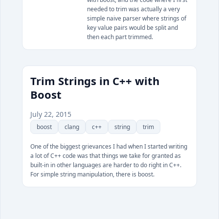
needed to trim was actually a very
simple naive parser where strings of
key value pairs would be split and
then each part trimmed.
Trim Strings in C++ with
Boost
July 22, 2015
boost
clang
c++
string
trim
One of the biggest grievances I had when I started writing
a lot of C++ code was that things we take for granted as
built-in in other languages are harder to do right in C++.
For simple string manipulation, there is boost.