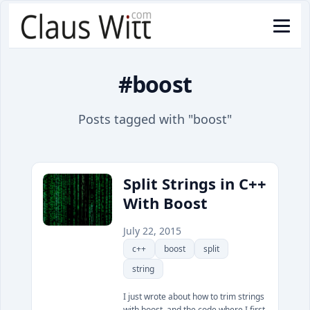
#boost
Posts tagged with "boost"
Split Strings in C++
With Boost
July 22, 2015
c++
boost
split
string
I just wrote about how to trim strings
with boost, and the code where I first