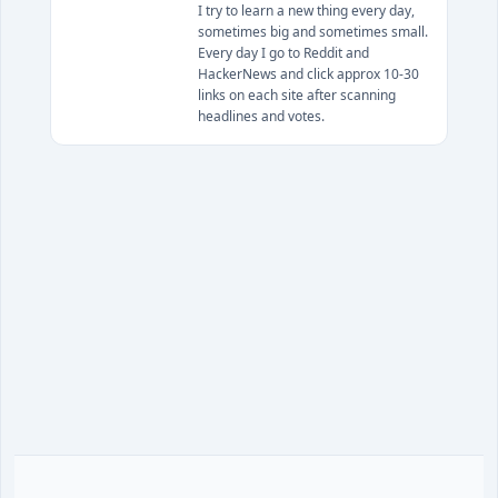
I try to learn a new thing every day,
sometimes big and sometimes small.
Every day I go to Reddit and
HackerNews and click approx 10-30
links on each site after scanning
headlines and votes.