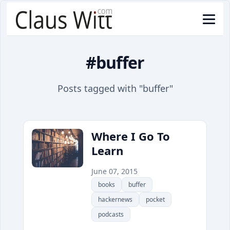
#buffer
Posts tagged with "buffer"
Where I Go To
Learn
June 07, 2015
books
buffer
hackernews
pocket
podcasts