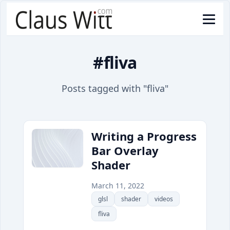
#fliva
Posts tagged with "fliva"
Writing a Progress
Bar Overlay
Shader
March 11, 2022
glsl
shader
videos
fliva