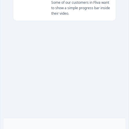
Some of our customers in Fliva want
to show a simple progress bar inside
their video.