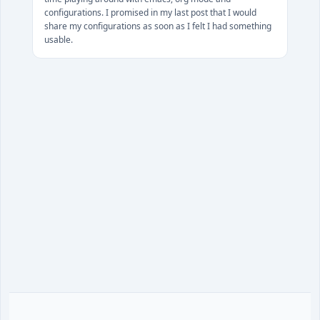
configurations. I promised in my last post that I would
share my configurations as soon as I felt I had something
usable.