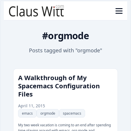
#orgmode
Posts tagged with "orgmode"
A Walkthrough of My
Spacemacs Configuration
Files
April 11, 2015
emacs
orgmode
spacemacs
My two week vacation is coming to an end after spending
time playing around with emacs, org mode and